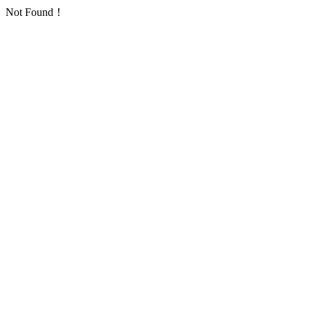
Not Found！